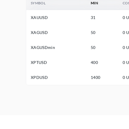
SYMBOL
MIN
CO
XAUUSD
31
0 
XAGUSD
50
0 
XAGUSDmin
50
0 
XPTUSD
400
0 
XPDUSD
1400
0 