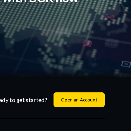
ady to get started?
Open an Account