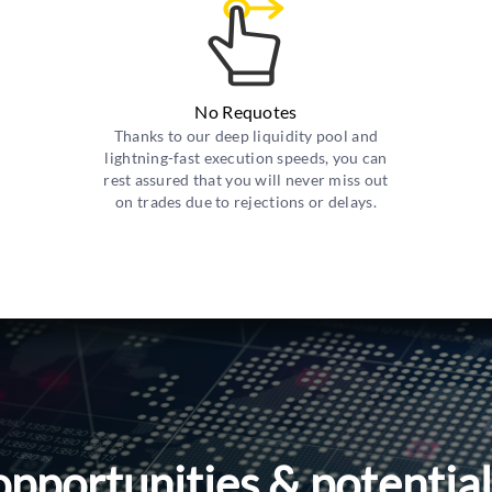
No Requotes
Thanks to our deep liquidity pool and
lightning-fast execution speeds, you can
rest assured that you will never miss out
on trades due to rejections or delays.
opportunities & potentia