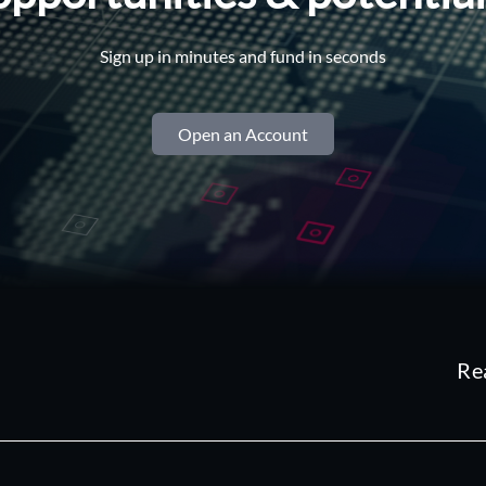
Sign up in minutes and fund in seconds
Open an Account
Re