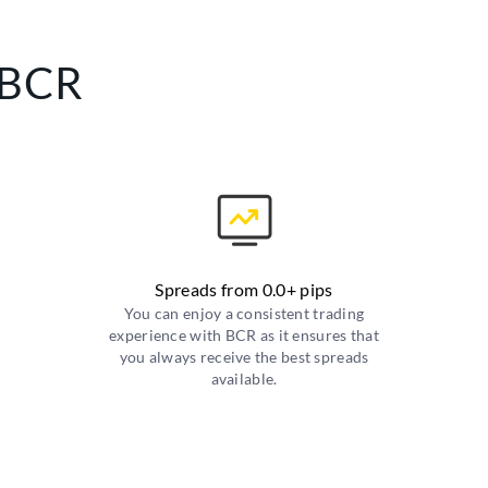
 BCR
Spreads from 0.0+ pips
You can enjoy a consistent trading
experience with BCR as it ensures that
you always receive the best spreads
available.