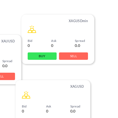
XAGUSDmin
Bid
Ask
Spread
XAUUSD
0
0
0.0
BUY
SELL
Spread
0.0
ELL
XAGUSD
Bid
Ask
Spread
0
0
0.0