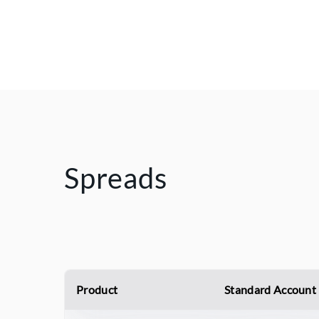
Spreads
Product
Standard Account