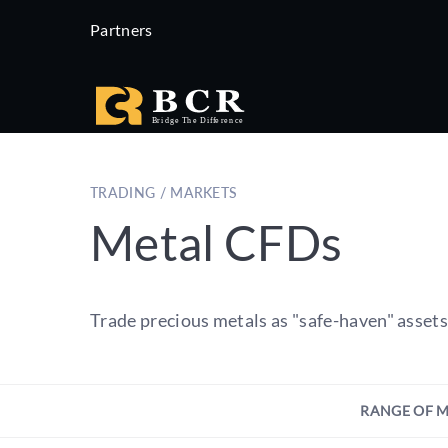
Partners
TRADING / MARKETS
Metal CFDs
Trade precious metals as "safe-haven" asset
RANGE OF 