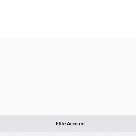
Elite Account