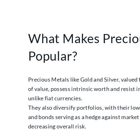
What Makes Precio
Popular?
Precious Metals like Gold and Silver, valued 
of value, possess intrinsic worth and resist 
unlike fiat currencies.
They also diversify portfolios, with their lo
and bonds serving as a hedge against market 
decreasing overall risk.