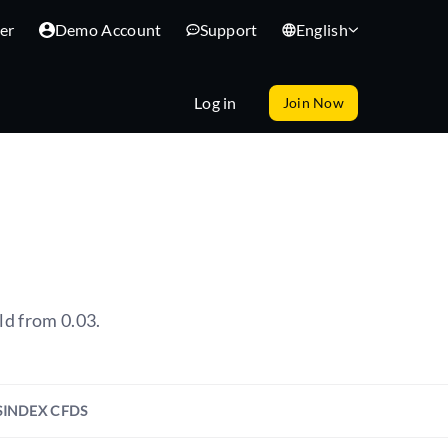
er
Demo Account
Support
English
Log in
Join Now
ld from 0.03.
S
INDEX CFDS