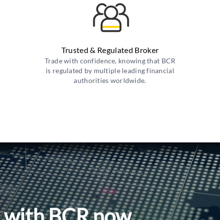
Trusted & Regulated Broker
Trade with confidence, knowing that BCR
is regulated by multiple leading financial
authorities worldwide.
l with BCR now