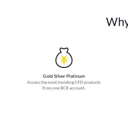
Why
Gold Silver Platinum
Access the most trending CFD products
from one BCR account.