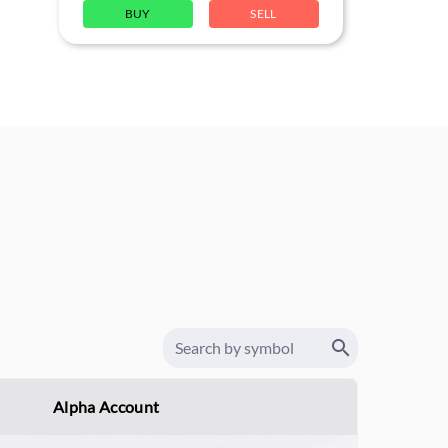
BUY
SELL
Alpha Account