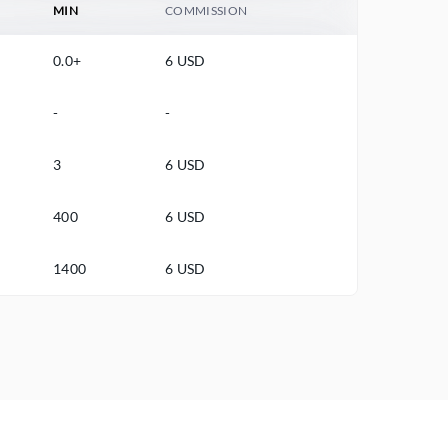
MIN
COMMISSION
0.0+
6 USD
-
-
3
6 USD
400
6 USD
1400
6 USD