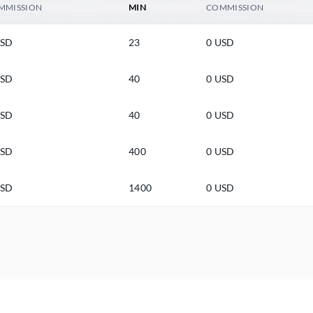
MMISSION
MIN
COMMISSION
USD
23
0 USD
USD
40
0 USD
USD
40
0 USD
USD
400
0 USD
USD
1400
0 USD