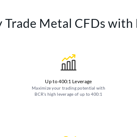
 Trade Metal CFDs with
Up to 400:1 Leverage
Maximize your trading potential with
BCR's high leverage of up to 400:1