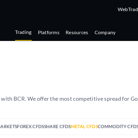
WebTrad
Trading
Platforms
Resources
Company
s with BCR. We offer the most competitive spread for Go
MARKETS
FOREX CFDS
SHARE CFDS
METAL CFDS
COMMODITY CFD