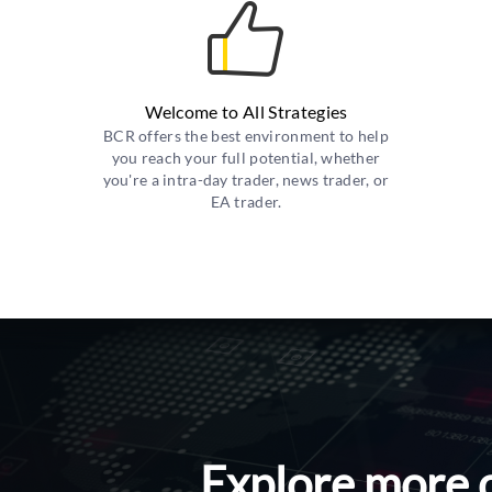
Welcome to All Strategies
BCR offers the best environment to help
you reach your full potential, whether
you're a intra-day trader, news trader, or
EA trader.
Explore more 