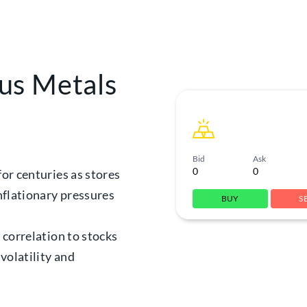
us Metals
Bid
Ask
0
0
for centuries as stores
inflationary pressures
BUY
S
w correlation to stocks
volatility and