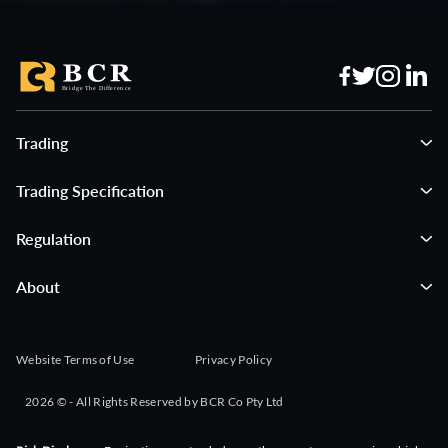
Trading
Trading Specification
Regulation
About
Website Terms of Use
Privacy Policy
2026 © - All Rights Reserved by BCR Co Pty Ltd