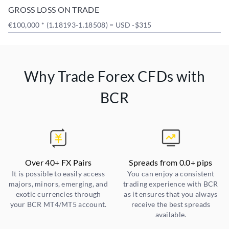
GROSS LOSS ON TRADE
€100,000 * (1.18193-1.18508) = USD -$315
Why Trade Forex CFDs with
BCR
Over 40+ FX Pairs
Spreads from 0.0+ pips
It is possible to easily access
You can enjoy a consistent
majors, minors, emerging, and
trading experience with BCR
exotic currencies through
as it ensures that you always
your BCR MT4/MT5 account.
receive the best spreads
available.