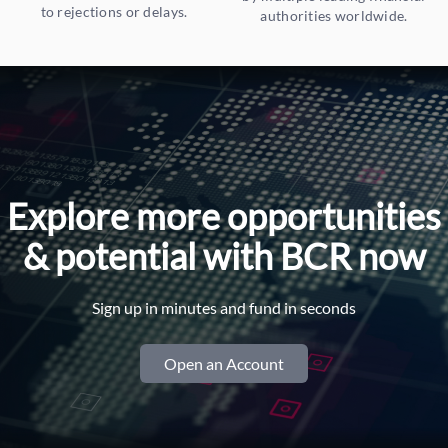
to rejections or delays.
authorities worldwide.
Explore more opportunities
& potential with BCR now
Sign up in minutes and fund in seconds
Open an Account