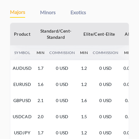
Majors
Minors
Exotics
Standard/Cent-
Product
Elite/Cent-Elite
Alpha/
Standard
SYMBOL
MIN
COMMISSION
MIN
COMMISSION
MIN
AUDUSD
1.7
0 USD
1.2
0 USD
0.0+
EURUSD
1.6
0 USD
1.2
0 USD
0.0+
GBPUSD
2.1
0 USD
1.6
0 USD
0.5
USDCAD
2.0
0 USD
1.5
0 USD
0.5
USDJPY
1.7
0 USD
1.2
0 USD
0.0+