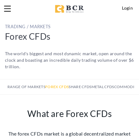
Login
TRADING / MARKETS
Forex CFDs
The world's biggest and most dynamic market, open around the
clock and boasting an incredible daily trading volume of over $6
trillion.
RANGE OF MARKETS
FOREX CFDS
SHARE CFDS
METAL CFDS
COMMODITY
What are Forex CFDs
The forex CFDs market is a global decentralized market