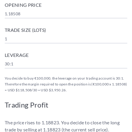
OPENING PRICE
1.18508
TRADE SIZE (LOTS)
1
LEVERAGE
30:1
You decide to buy €100,000, the leverage on your trading account is 30:1.
Therefore the margin required to open the position is (€100,000 x 1.18508)
= USD $118,508/30 = USD $3,950.26.
Trading Profit
The price rises to 1.18823. You decide to close the long
trade by selling at 1.18823 (the current sell price).