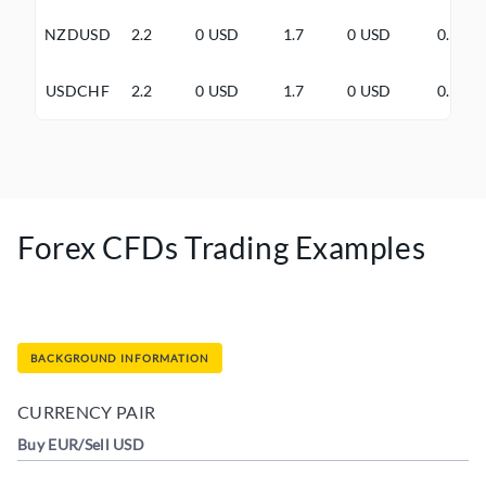
NZDUSD
2.2
0 USD
1.7
0 USD
0.5
USDCHF
2.2
0 USD
1.7
0 USD
0.5
Forex CFDs Trading Examples
BACKGROUND INFORMATION
CURRENCY PAIR
Buy EUR/Sell USD