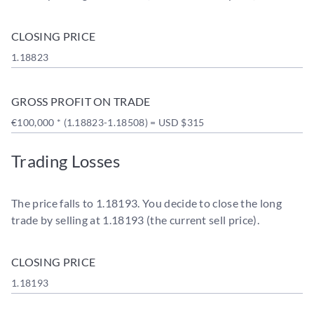
CLOSING PRICE
1.18823
GROSS PROFIT ON TRADE
€100,000 * (1.18823-1.18508) = USD $315
Trading Losses
The price falls to 1.18193. You decide to close the long
trade by selling at 1.18193 (the current sell price).
CLOSING PRICE
1.18193