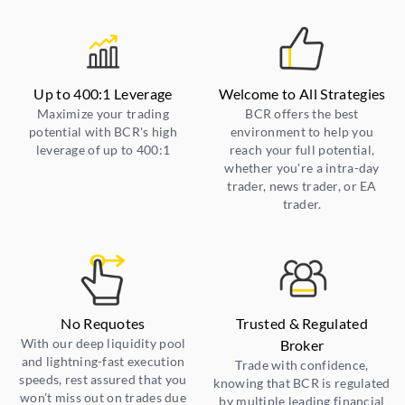
Up to 400:1 Leverage
Welcome to All Strategies
Maximize your trading
BCR offers the best
potential with BCR's high
environment to help you
leverage of up to 400:1
reach your full potential,
whether you're a intra-day
trader, news trader, or EA
trader.
No Requotes
Trusted & Regulated
With our deep liquidity pool
Broker
and lightning-fast execution
Trade with confidence,
speeds, rest assured that you
knowing that BCR is regulated
won't miss out on trades due
by multiple leading financial