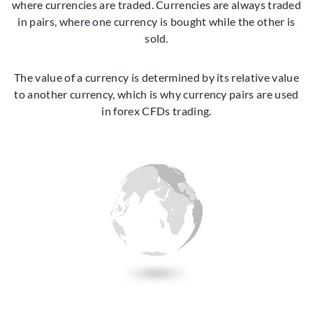
where currencies are traded. Currencies are always traded
in pairs, where one currency is bought while the other is
sold.
The value of a currency is determined by its relative value
to another currency, which is why currency pairs are used
in forex CFDs trading.