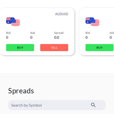
AUDUSD
Bid
Ask
Spread
Bid
As
0
0
0.0
0
0
BUY
SELL
BUY
Spreads